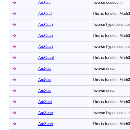
ArcCsc
Inverse cosecant.
ArcCscf
This is function Math
ArcCsch
Inverse hyperbolic co
ArcCsch
This is function Mat
ArcCsch
Inverse hyperbolic co
ArcCschf
This is function Mat
ArcSec
Inverse secant.
ArcSec
This is function Mat
ArcSec
Inverse secant.
ArcSecf
This is function Math
ArcSech
Inverse hyperbolic se
ArcSech
This is function Mat