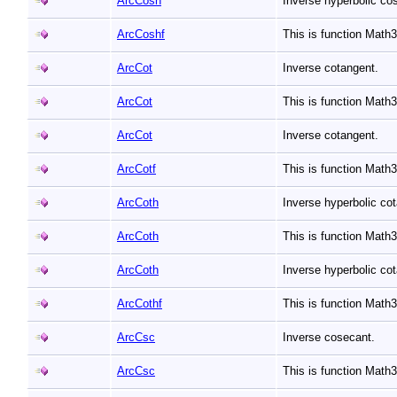
ArcCosh
Inverse hyperbolic co
ArcCoshf
This is function Mat
ArcCot
Inverse cotangent.
ArcCot
This is function Math
ArcCot
Inverse cotangent.
ArcCotf
This is function Math
ArcCoth
Inverse hyperbolic co
ArcCoth
This is function Math
ArcCoth
Inverse hyperbolic co
ArcCothf
This is function Math
ArcCsc
Inverse cosecant.
ArcCsc
This is function Mat