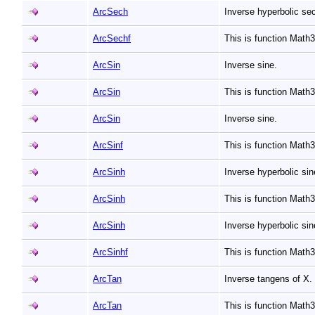
ArcSech
Inverse hyperbolic se
ArcSechf
This is function Mat
ArcSin
Inverse sine.
ArcSin
This is function Math
ArcSin
Inverse sine.
ArcSinf
This is function Math
ArcSinh
Inverse hyperbolic si
ArcSinh
This is function Math
ArcSinh
Inverse hyperbolic si
ArcSinhf
This is function Math
ArcTan
Inverse tangens of X.
ArcTan
This is function Math