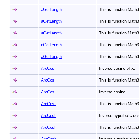
aGetLength
This is function Mat
aGetLength
This is function Mat
aGetLength
This is function Mat
aGetLength
This is function Mat
aGetLength
This is function Mat
ArcCos
Inverse cosine of X.
ArcCos
This is function Mat
ArcCos
Inverse cosine.
ArcCosf
This is function Math
ArcCosh
Inverse hyperbolic co
ArcCosh
This is function Mat