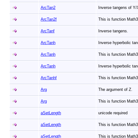
ArcTan2
Inverse tangens of Y
ArcTan2f
This is function Math
ArcTanf
Inverse tangens.
ArcTanh
Inverse hyperbolic ta
ArcTanh
This is function Mat
ArcTanh
Inverse hyperbolic ta
ArcTanhf
This is function Math
Arg
The argument of Z.
Arg
This is function Math
aSetLength
unicode required
aSetLength
This is function Math
aSetLength
This is function Math