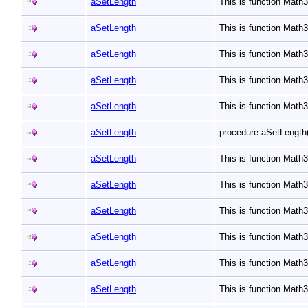
aSetLength
This is function Math
aSetLength
This is function Math
aSetLength
This is function Math
aSetLength
This is function Math
aSetLength
This is function Math
aSetLength
procedure aSetLength(
aSetLength
This is function Math
aSetLength
This is function Math
aSetLength
This is function Math
aSetLength
This is function Math
aSetLength
This is function Math
aSetLength
This is function Math