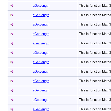
aGetLength
This is function Mat
aGetLength
This is function Mat
aGetLength
This is function Mat
aGetLength
This is function Mat
aGetLength
This is function Mat
aGetLength
This is function Mat
aGetLength
This is function Mat
aGetLength
This is function Mat
aGetLength
This is function Mat
aGetLength
This is function Mat
aGetLength
This is function Mat
aGetLength
This is function Mat