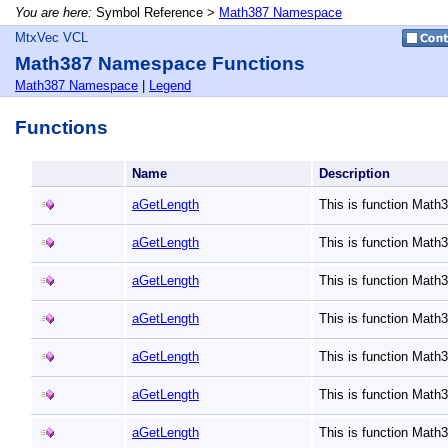
You are here:
Symbol Reference >
Math387 Namespace
MtxVec VCL
Math387 Namespace Functions
Math387 Namespace
|
Legend
Functions
Name
Description
aGetLength
This is function Mat
aGetLength
This is function Mat
aGetLength
This is function Mat
aGetLength
This is function Mat
aGetLength
This is function Mat
aGetLength
This is function Mat
aGetLength
This is function Mat