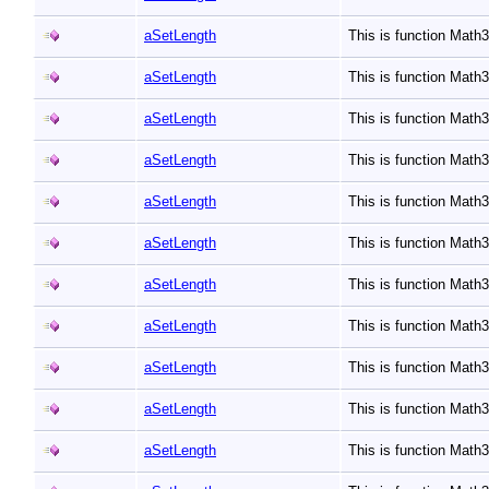
aSetLength
This is function Math
aSetLength
This is function Math
aSetLength
This is function Math
aSetLength
This is function Math
aSetLength
This is function Math
aSetLength
This is function Math
aSetLength
This is function Math
aSetLength
This is function Math
aSetLength
This is function Math
aSetLength
This is function Math
aSetLength
This is function Math