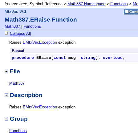
You are here:
Symbol Reference >
Math387 Namespace
>
Functions
>
Ma
MtxVec VCL
Math387.ERaise Function
Math387
|
Functions
Collapse All
Raises
EMtxVecException
exception.
Pascal
procedure
ERaise
(
const
msg
: 
string
); 
overload
;
File
Math387
Description
Raises
EMtxVecException
exception.
Group
Functions