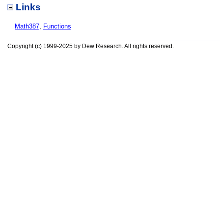
Links
Math387
,
Functions
Copyright (c) 1999-2025 by Dew Research. All rights reserved.