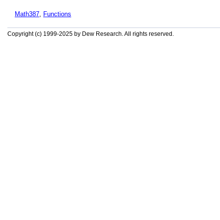
Math387
,
Functions
Copyright (c) 1999-2025 by Dew Research. All rights reserved.