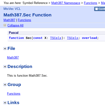
You are here:
Symbol Reference >
Math387 Namespace
>
Functions
>
Ma
MtxVec VCL
Math387.Sec Function
Math387
|
Functions
Collapse All
Pascal
function
Sec
(
const
X
: 
TSCplx
): 
TSCplx
; 
overload
;
File
Math387
Description
This is function Math387.Sec.
Group
Functions
Links