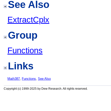
See Also
ExtractCplx
Group
Functions
Links
Math387
,
Functions
,
See Also
Copyright (c) 1999-2025 by Dew Research. All rights reserved.