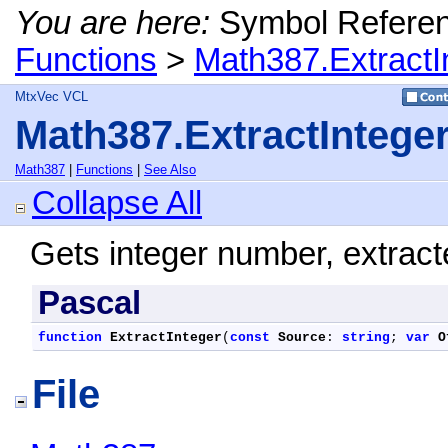
You are here:
Symbol Refere
Functions
>
Math387.ExtractI
MtxVec VCL
Math387.ExtractIntege
Math387
|
Functions
|
See Also
Collapse All
Gets integer number, extract
Pascal
function
ExtractInteger
(
const
Source
: 
string
; 
var
O
File