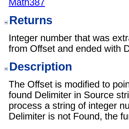
Math387
Returns
Integer number that was extr
from Offset and ended with D
Description
The Offset is modified to point
found Delimiter in Source str
process a string of integer n
Delimiter is not Found, the fu