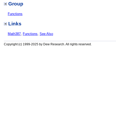
Group
Functions
Links
Math387
,
Functions
,
See Also
Copyright (c) 1999-2025 by Dew Research. All rights reserved.