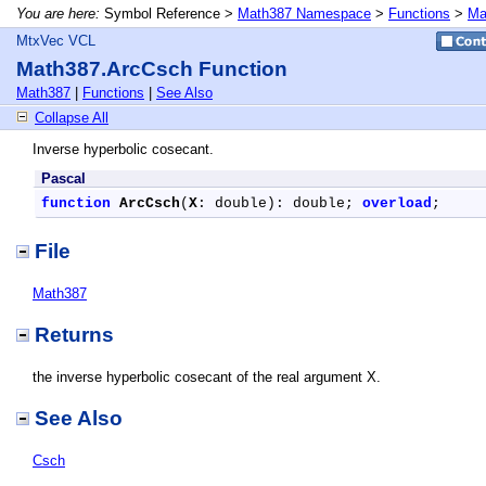
You are here:
Symbol Reference >
Math387 Namespace
>
Functions
>
Ma
MtxVec VCL
Math387.ArcCsch Function
Math387
|
Functions
|
See Also
Collapse All
Inverse hyperbolic cosecant.
Pascal
function
ArcCsch
(
X
: double): double; 
overload
;
File
Math387
Returns
the inverse hyperbolic cosecant of the real argument X.
See Also
Csch