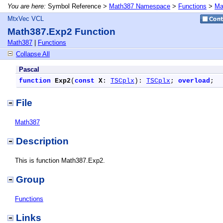
You are here:
Symbol Reference >
Math387 Namespace
>
Functions
>
Ma
MtxVec VCL
Math387.Exp2 Function
Math387
|
Functions
Collapse All
Pascal
function
Exp2
(
const
X
: 
TSCplx
): 
TSCplx
; 
overload
;
File
Math387
Description
This is function Math387.Exp2.
Group
Functions
Links