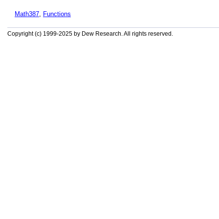
Math387
,
Functions
Copyright (c) 1999-2025 by Dew Research. All rights reserved.