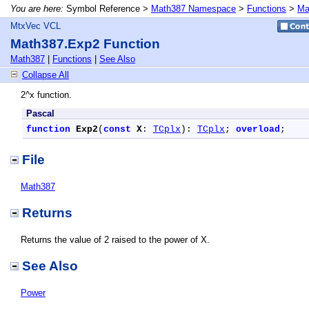
You are here:
Symbol Reference >
Math387 Namespace
>
Functions
>
Ma
MtxVec VCL
Math387.Exp2 Function
Math387
|
Functions
|
See Also
Collapse All
2^x function.
Pascal
function
Exp2
(
const
X
: 
TCplx
): 
TCplx
; 
overload
;
File
Math387
Returns
Returns the value of 2 raised to the power of X.
See Also
Power