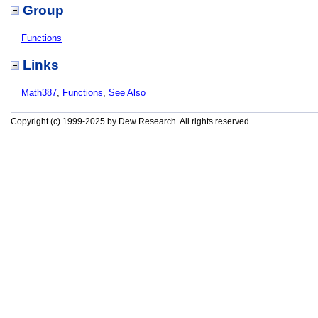
Group
Functions
Links
Math387
,
Functions
,
See Also
Copyright (c) 1999-2025 by Dew Research. All rights reserved.