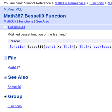
You are here:
Symbol Reference >
Math387 Namespace
>
Functions
>
Ma
MtxVec VCL
Math387.BesselI0 Function
Math387
|
Functions
|
See Also
Collapse All
Modified bessel function of the first kind.
Pascal
function
BesselI0
(
const
X
: 
TCplx
): 
TCplx
; 
overload
;
File
Math387
See Also
BesselJ0
Group
Functions