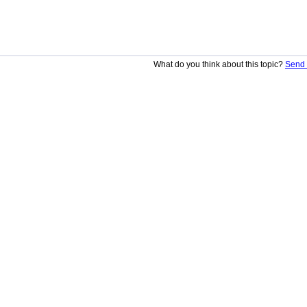
What do you think about this topic?
Send 