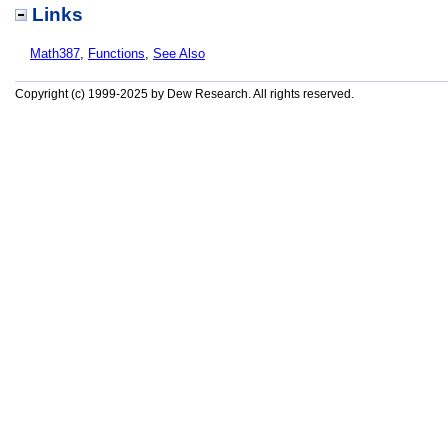
Links
Math387
,
Functions
,
See Also
Copyright (c) 1999-2025 by Dew Research. All rights reserved.