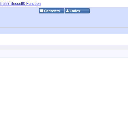
th387.BesselI0 Function