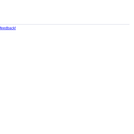
feedback!