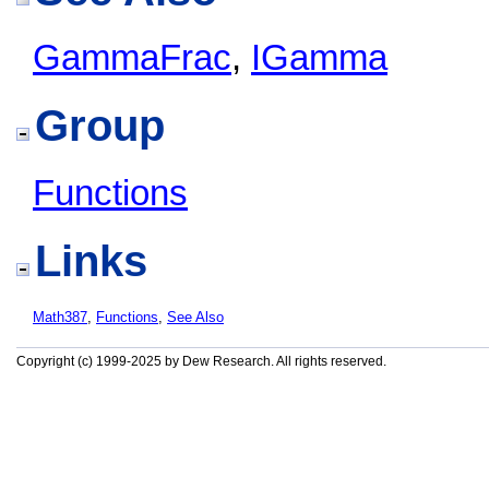
GammaFrac
,
IGamma
Group
Functions
Links
Math387
,
Functions
,
See Also
Copyright (c) 1999-2025 by Dew Research. All rights reserved.