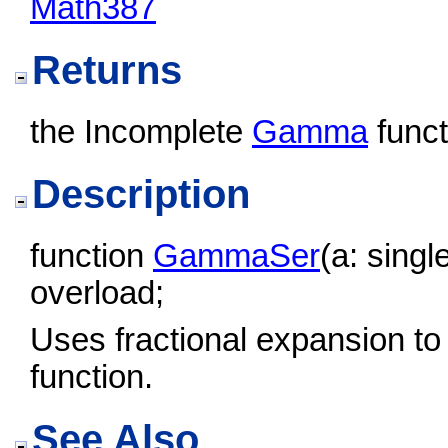
Math387
Returns
the Incomplete
Gamma
funct
Description
function
GammaSer
(a: singl
overload;
Uses fractional expansion to
function.
See Also