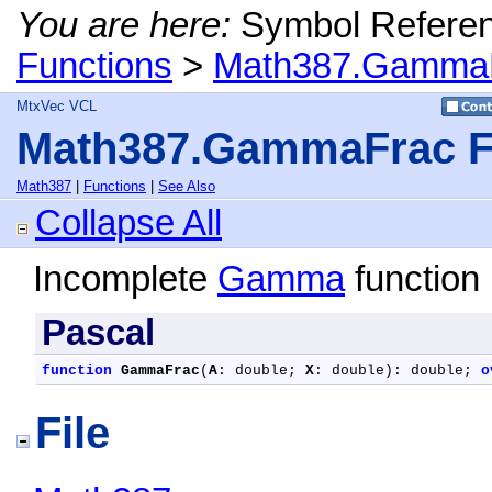
You are here:
Symbol Refere
Functions
>
Math387.GammaF
MtxVec VCL
Math387.GammaFrac F
Math387
|
Functions
|
See Also
Collapse All
Incomplete
Gamma
function 
Pascal
function
GammaFrac
(
A
: double; 
X
: double): double; 
o
File