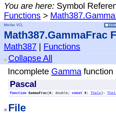
You are here:
Symbol Refere
Functions
>
Math387.GammaF
MtxVec VCL
Math387.GammaFrac F
Math387
|
Functions
Collapse All
Incomplete
Gamma
function 
Pascal
function
GammaFrac
(
A
: double; 
const
X
: 
TCplx
): 
TCpl
File