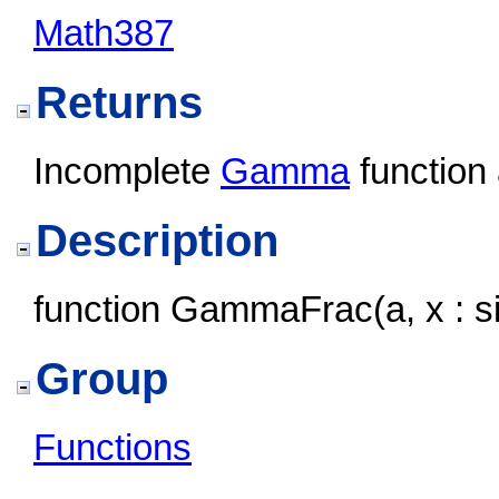
Math387
Returns
Incomplete
Gamma
function
Description
function GammaFrac(a, x : sin
Group
Functions