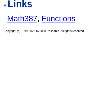
Links
Math387
,
Functions
Copyright (c) 1999-2025 by Dew Research. All rights reserved.