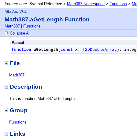
You are here:
Symbol Reference >
Math387 Namespace
>
Functions
>
Ma
MtxVec VCL
Math387.aGetLength Function
Math387
|
Functions
Collapse All
Pascal
function
aGetLength
(
const
x
: 
T2DDoubleArray
): integ
File
Math387
Description
This is function Math387.aGetLength.
Group
Functions
Links