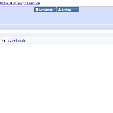
th387.aGetLength Function
er; 
overload
;