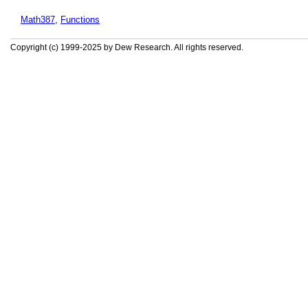
Math387
,
Functions
Copyright (c) 1999-2025 by Dew Research. All rights reserved.