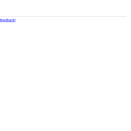
feedback!