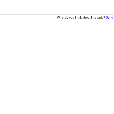
What do you think about this topic?
Send 