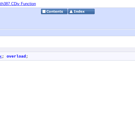
th387.CDiv Function
x
; 
overload
;