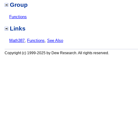
Group
Functions
Links
Math387
,
Functions
,
See Also
Copyright (c) 1999-2025 by Dew Research. All rights reserved.