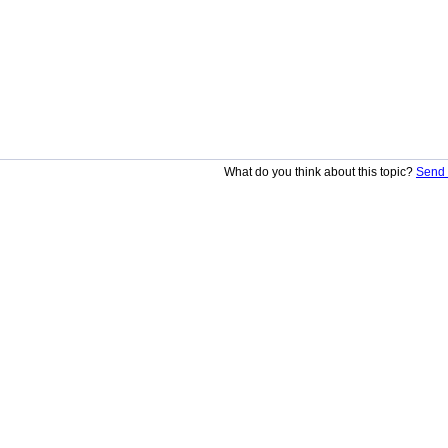
What do you think about this topic?
Send 