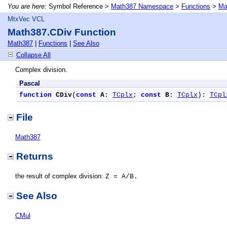
You are here:
Symbol Reference >
Math387 Namespace
>
Functions
>
Ma
MtxVec VCL
Math387.CDiv Function
Math387
|
Functions
|
See Also
Collapse All
Complex division.
Pascal
function
CDiv
(
const
A
: 
TCplx
; 
const
B
: 
TCplx
): 
TCpl
File
Math387
Returns
the result of complex division:
Z = A/B.
See Also
CMul