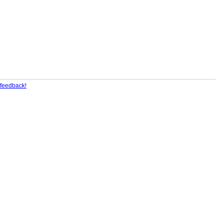
feedback!