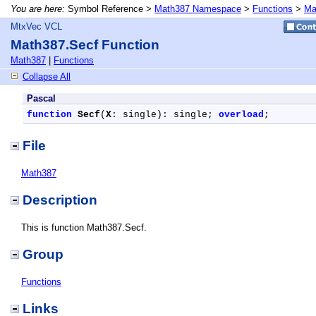
You are here:
Symbol Reference >
Math387 Namespace
>
Functions
>
Ma
MtxVec VCL
Math387.Secf Function
Math387
|
Functions
Collapse All
Pascal
function
Secf
(
X
: single): single; 
overload
;
File
Math387
Description
This is function Math387.Secf.
Group
Functions
Links