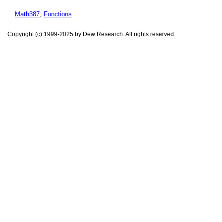
Math387
,
Functions
Copyright (c) 1999-2025 by Dew Research. All rights reserved.