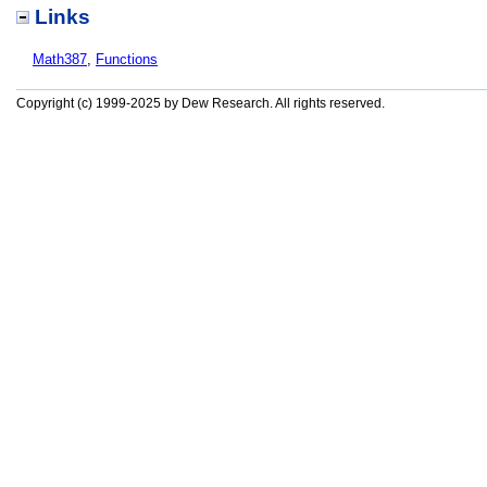
Links
Math387
,
Functions
Copyright (c) 1999-2025 by Dew Research. All rights reserved.