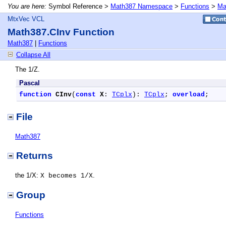
You are here:
Symbol Reference >
Math387 Namespace
>
Functions
>
Ma
MtxVec VCL
Math387.CInv Function
Math387
|
Functions
Collapse All
The 1/Z.
Pascal
function
CInv
(
const
X
: 
TCplx
): 
TCplx
; 
overload
;
File
Math387
Returns
the 1/X:
.
X becomes 1/X
Group
Functions