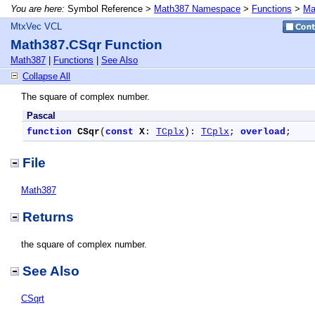
You are here:
Symbol Reference >
Math387 Namespace
>
Functions
>
Ma
MtxVec VCL
Math387.CSqr Function
Math387
|
Functions
|
See Also
Collapse All
The square of complex number.
Pascal
function
CSqr
(
const
X
: 
TCplx
): 
TCplx
; 
overload
;
File
Math387
Returns
the square of complex number.
See Also
CSqrt