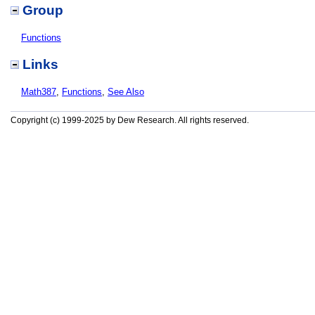
Group
Functions
Links
Math387
,
Functions
,
See Also
Copyright (c) 1999-2025 by Dew Research. All rights reserved.