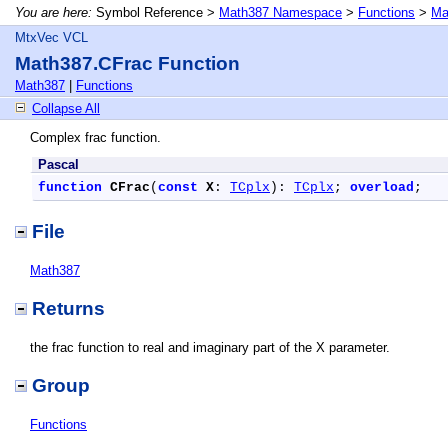
You are here:
Symbol Reference >
Math387 Namespace
>
Functions
>
Ma
MtxVec VCL
Math387.CFrac Function
Math387
|
Functions
Collapse All
Complex frac function.
Pascal
function
CFrac
(
const
X
: 
TCplx
): 
TCplx
; 
overload
;
File
Math387
Returns
the frac function to real and imaginary part of the X parameter.
Group
Functions