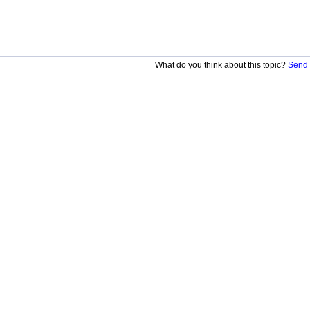
What do you think about this topic?
Send 