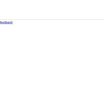
feedback!