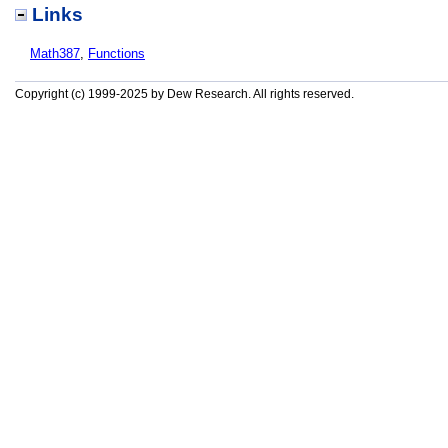
Links
Math387
,
Functions
Copyright (c) 1999-2025 by Dew Research. All rights reserved.