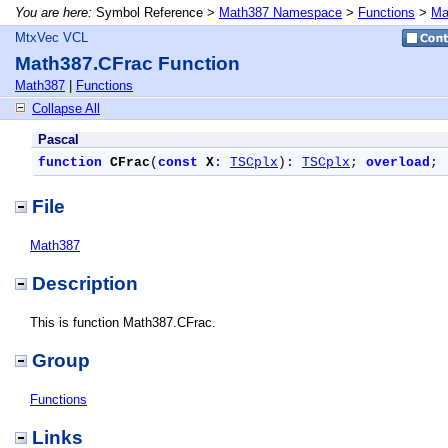
You are here:
Symbol Reference >
Math387 Namespace
>
Functions
>
Ma
MtxVec VCL
Math387.CFrac Function
Math387
|
Functions
Collapse All
Pascal
function
CFrac
(
const
X
: 
TSCplx
): 
TSCplx
; 
overload
;
File
Math387
Description
This is function Math387.CFrac.
Group
Functions
Links