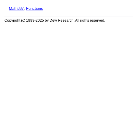
Math387
,
Functions
Copyright (c) 1999-2025 by Dew Research. All rights reserved.