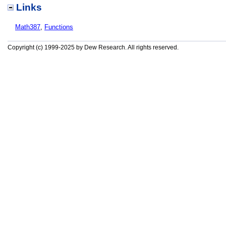
Links
Math387
,
Functions
Copyright (c) 1999-2025 by Dew Research. All rights reserved.