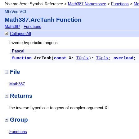
You are here:
Symbol Reference >
Math387 Namespace
>
Functions
>
Ma
MtxVec VCL
Math387.ArcTanh Function
Math387
|
Functions
Collapse All
Inverse hyperbolic tangens.
Pascal
function
ArcTanh
(
const
X
: 
TCplx
): 
TCplx
; 
overload
;
File
Math387
Returns
the inverse hyperbolic tangens of complex argument X.
Group
Functions