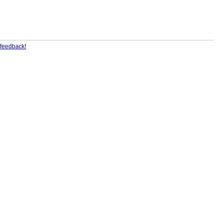
feedback!