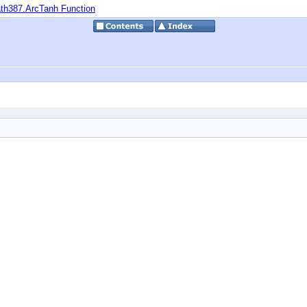
th387.ArcTanh Function