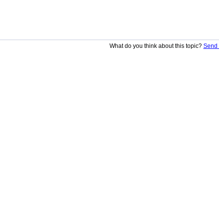
What do you think about this topic?
Send 