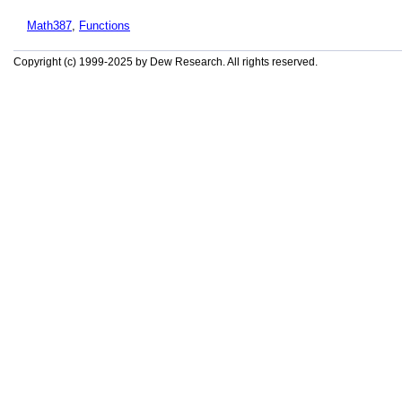
Math387
,
Functions
Copyright (c) 1999-2025 by Dew Research. All rights reserved.