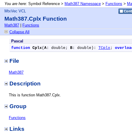
You are here:
Symbol Reference >
Math387 Namespace
>
Functions
>
Ma
MtxVec VCL
Math387.Cplx Function
Math387
|
Functions
Collapse All
Pascal
function
Cplx
(
A
: double; 
B
: double): 
TCplx
; 
overloa
File
Math387
Description
This is function Math387.Cplx.
Group
Functions
Links