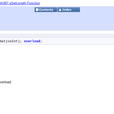
th387.aSetLength Function
NativeInt); 
overload
;
verload;