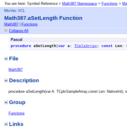
You are here:
Symbol Reference >
Math387 Namespace
>
Functions
>
Ma
MtxVec VCL
Math387.aSetLength Function
Math387
|
Functions
Collapse All
Pascal
procedure
aSetLength
(
var
a
: 
TCplxArray
; 
const
Len
: 
File
Math387
Description
procedure aSetLength(var A: TCplxSampleArray;const Len: NativeInt); o
Group
Functions
Links