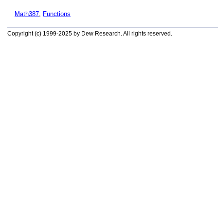
Math387
,
Functions
Copyright (c) 1999-2025 by Dew Research. All rights reserved.