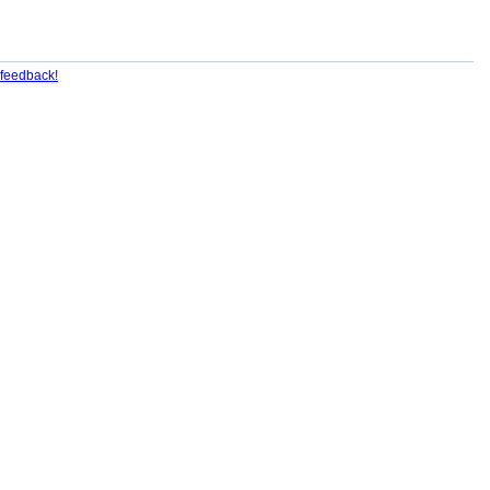
feedback!