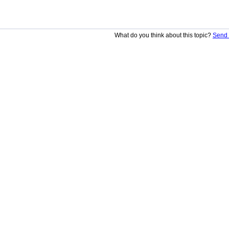
What do you think about this topic?
Send 