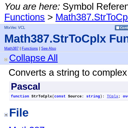
You are here:
Symbol Refere
Functions
>
Math387.StrToCpl
MtxVec VCL
Math387.StrToCplx Fun
Math387
|
Functions
|
See Also
Collapse All
Converts a string to comple
Pascal
function
StrToCplx
(
const
Source
: 
string
): 
TCplx
; 
ov
File