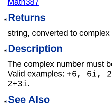
Math387
Returns
string, converted to complex
Description
The complex number must be 
Valid examples:
+6, 6i, 2
.
2+3i
See Also