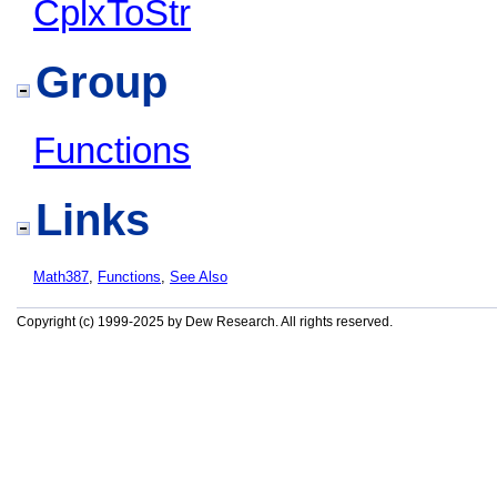
CplxToStr
Group
Functions
Links
Math387
,
Functions
,
See Also
Copyright (c) 1999-2025 by Dew Research. All rights reserved.