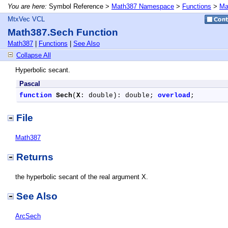
You are here:
Symbol Reference >
Math387 Namespace
>
Functions
>
Ma
MtxVec VCL
Math387.Sech Function
Math387
|
Functions
|
See Also
Collapse All
Hyperbolic secant.
Pascal
function
Sech
(
X
: double): double; 
overload
;
File
Math387
Returns
the hyperbolic secant of the real argument X.
See Also
ArcSech