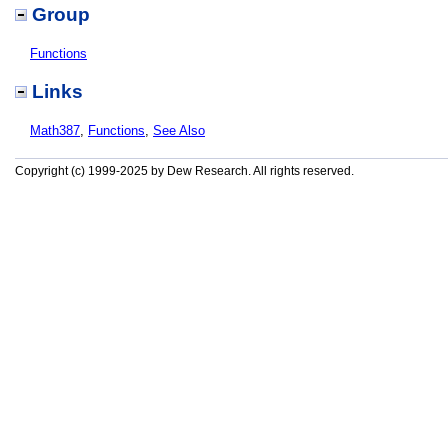
Group
Functions
Links
Math387
,
Functions
,
See Also
Copyright (c) 1999-2025 by Dew Research. All rights reserved.