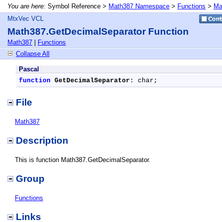
You are here:
Symbol Reference >
Math387 Namespace
>
Functions
>
Ma
MtxVec VCL
Math387.GetDecimalSeparator Function
Math387
|
Functions
Collapse All
Pascal
function
GetDecimalSeparator
: char;
File
Math387
Description
This is function Math387.GetDecimalSeparator.
Group
Functions
Links