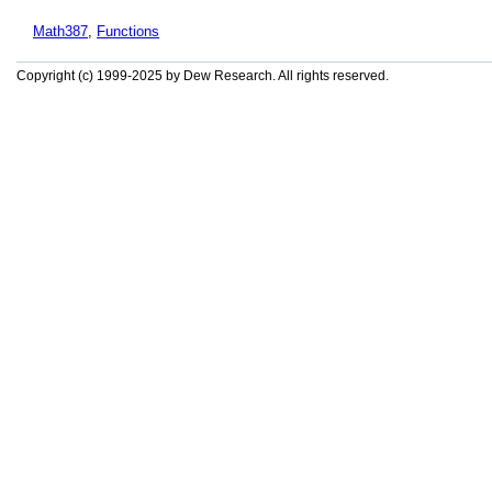
Math387
,
Functions
Copyright (c) 1999-2025 by Dew Research. All rights reserved.