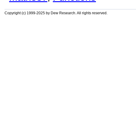
Copyright (c) 1999-2025 by Dew Research. All rights reserved.