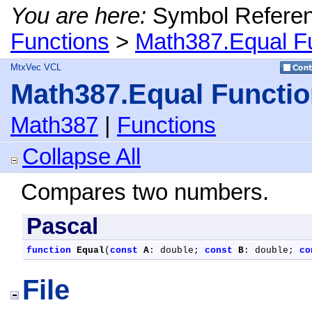
You are here:
Symbol Refere
Functions
>
Math387.Equal F
MtxVec VCL
Math387.Equal Functi
Math387
|
Functions
Collapse All
Compares two numbers.
Pascal
function
Equal
(
const
A
: double; 
const
B
: double; 
co
File