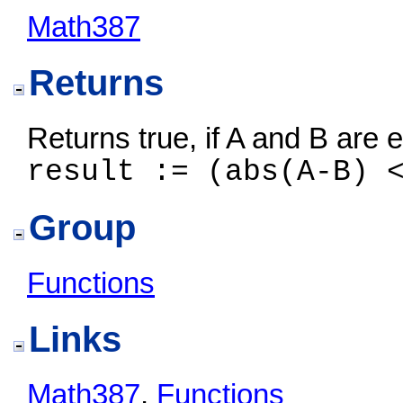
Math387
Returns
Returns true, if A and B are 
result := (abs(A-B) 
Group
Functions
Links
Math387
,
Functions