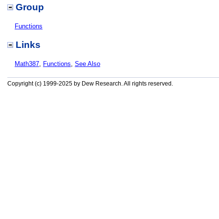
Group
Functions
Links
Math387
,
Functions
,
See Also
Copyright (c) 1999-2025 by Dew Research. All rights reserved.