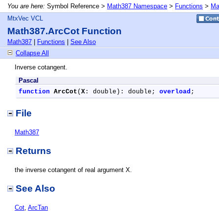
You are here:
Symbol Reference >
Math387 Namespace
>
Functions
>
Ma
MtxVec VCL
Math387.ArcCot Function
Math387
|
Functions
|
See Also
Collapse All
Inverse cotangent.
Pascal
function
ArcCot
(
X
: double): double; 
overload
;
File
Math387
Returns
the inverse cotangent of real argument X.
See Also
Cot
,
ArcTan