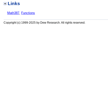
Links
Math387
,
Functions
Copyright (c) 1999-2025 by Dew Research. All rights reserved.