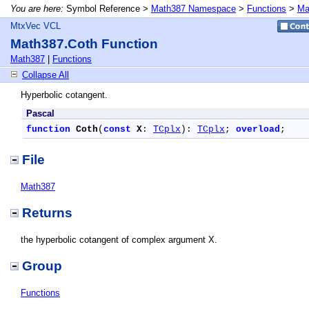
You are here:
Symbol Reference >
Math387 Namespace
>
Functions
>
Ma
MtxVec VCL
Math387.Coth Function
Math387
|
Functions
Collapse All
Hyperbolic cotangent.
Pascal
function
Coth
(
const
X
: 
TCplx
): 
TCplx
; 
overload
;
File
Math387
Returns
the hyperbolic cotangent of complex argument X.
Group
Functions