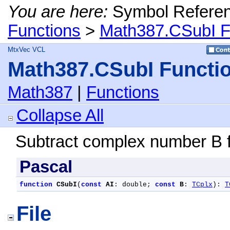
You are here:
Symbol Refere
Functions
>
Math387.CSubI F
MtxVec VCL
Math387.CSubI Functi
Math387
|
Functions
Collapse All
Subtract complex number B 
Pascal
function
CSubI
(
const
AI
: double; 
const
B
: 
TCplx
): 
T
File