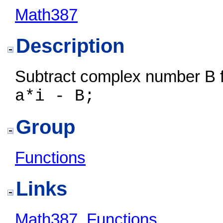
Math387
Description
Subtract complex number B 
a*i - B;
Group
Functions
Links
Math387
,
Functions