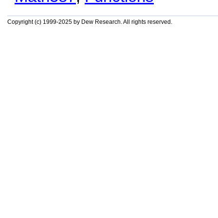
Copyright (c) 1999-2025 by Dew Research. All rights reserved.