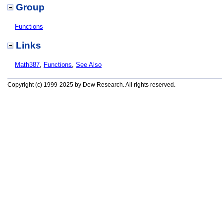
Group
Functions
Links
Math387
,
Functions
,
See Also
Copyright (c) 1999-2025 by Dew Research. All rights reserved.