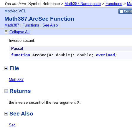
You are here:
Symbol Reference >
Math387 Namespace
>
Functions
>
Ma
MtxVec VCL
Math387.ArcSec Function
Math387
|
Functions
|
See Also
Collapse All
Inverse secant.
Pascal
function
ArcSec
(
X
: double): double; 
overload
;
File
Math387
Returns
the inverse secant of the real argument X.
See Also
Sec