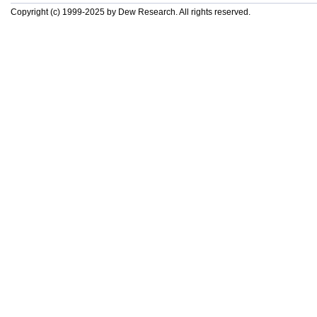
Copyright (c) 1999-2025 by Dew Research. All rights reserved.