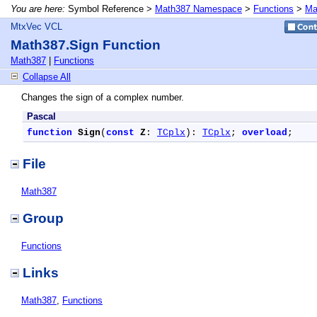
You are here:
Symbol Reference >
Math387 Namespace
>
Functions
>
Ma
MtxVec VCL
Math387.Sign Function
Math387
|
Functions
Collapse All
Changes the sign of a complex number.
Pascal
function
Sign
(
const
Z
: 
TCplx
): 
TCplx
; 
overload
;
File
Math387
Group
Functions
Links
Math387
,
Functions