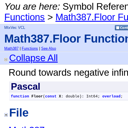
You are here:
Symbol Refere
Functions
>
Math387.Floor Fu
MtxVec VCL
Math387.Floor Functio
Math387
|
Functions
|
See Also
Collapse All
Round towards negative infini
Pascal
function
Floor
(
const
X
: double): Int64; 
overload
;
File