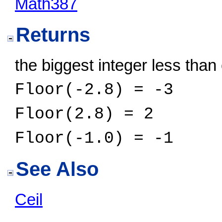
Math387
Returns
the biggest integer less than
Floor(-2.8) = -3
Floor(2.8) = 2
Floor(-1.0) = -1
See Also
Ceil