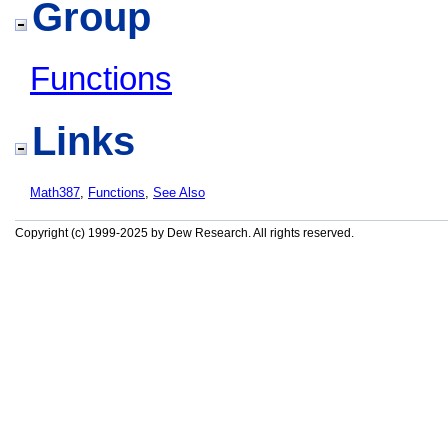
Group
Functions
Links
Math387
,
Functions
,
See Also
Copyright (c) 1999-2025 by Dew Research. All rights reserved.