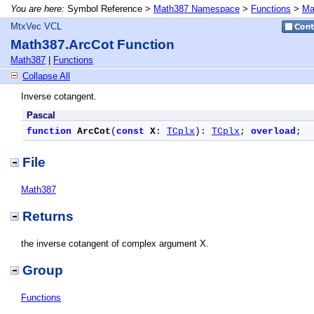
You are here:
Symbol Reference >
Math387 Namespace
>
Functions
>
Ma
MtxVec VCL
Math387.ArcCot Function
Math387
|
Functions
Collapse All
Inverse cotangent.
Pascal
function
ArcCot
(
const
X
: 
TCplx
): 
TCplx
; 
overload
;
File
Math387
Returns
the inverse cotangent of complex argument X.
Group
Functions