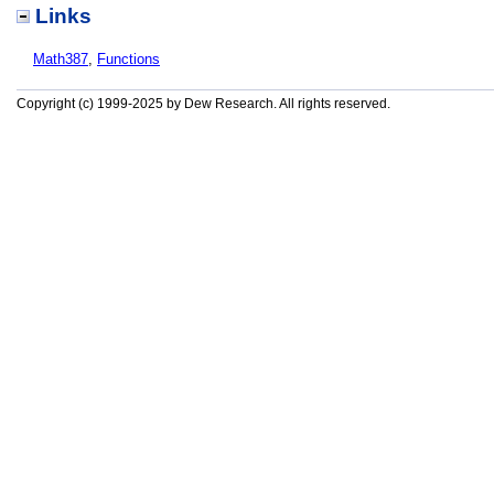
Links
Math387
,
Functions
Copyright (c) 1999-2025 by Dew Research. All rights reserved.