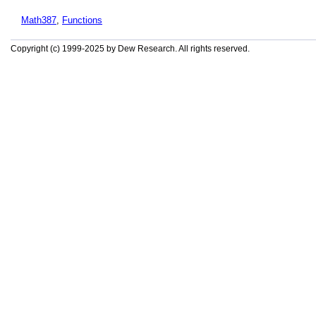
Math387
,
Functions
Copyright (c) 1999-2025 by Dew Research. All rights reserved.