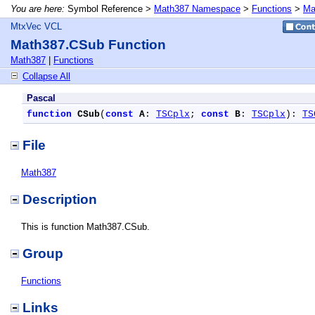
You are here:
Symbol Reference >
Math387 Namespace
>
Functions
>
Ma
MtxVec VCL
Math387.CSub Function
Math387
|
Functions
Collapse All
Pascal
function
CSub
(
const
A
: 
TSCplx
; 
const
B
: 
TSCplx
): 
TS
File
Math387
Description
This is function Math387.CSub.
Group
Functions
Links