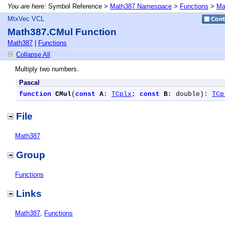
You are here:
Symbol Reference >
Math387 Namespace
>
Functions
>
Ma
MtxVec VCL
Math387.CMul Function
Math387
|
Functions
Collapse All
Multiply two numbers.
Pascal
function
CMul
(
const
A
: 
TCplx
; 
const
B
: double): 
TCp
File
Math387
Group
Functions
Links
Math387
,
Functions