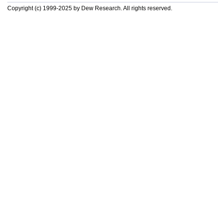
Copyright (c) 1999-2025 by Dew Research. All rights reserved.