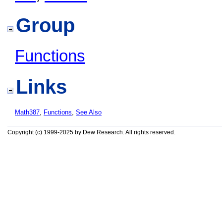
Group
Functions
Links
Math387
,
Functions
,
See Also
Copyright (c) 1999-2025 by Dew Research. All rights reserved.