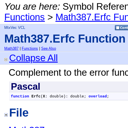
You are here:
Symbol Refere
Functions
>
Math387.Erfc Fun
MtxVec VCL
Math387.Erfc Function
Math387
|
Functions
|
See Also
Collapse All
Complement to the error fun
Pascal
function
Erfc
(
X
: double): double; 
overload
;
File