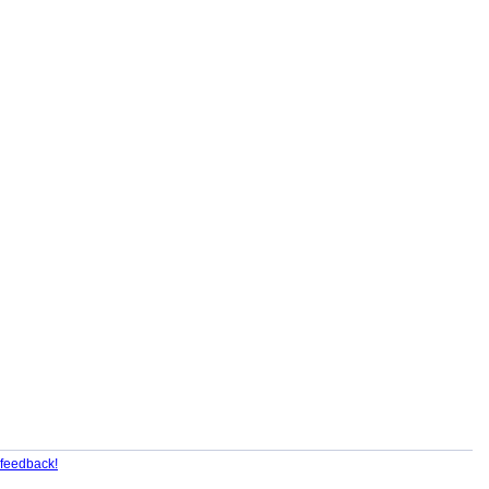
feedback!