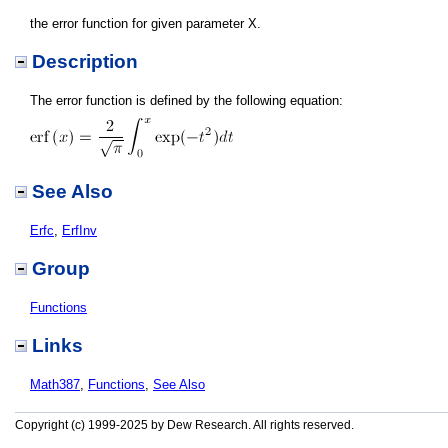
the error function for given parameter X.
Description
The error function is defined by the following equation:
See Also
Erfc
,
ErfInv
Group
Functions
Links
Math387
,
Functions
,
See Also
Copyright (c) 1999-2025 by Dew Research. All rights reserved.