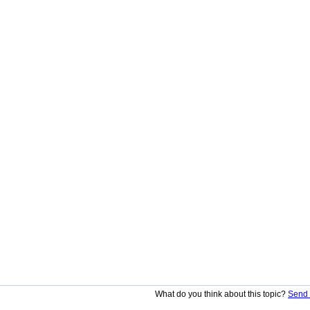
What do you think about this topic?
Send 