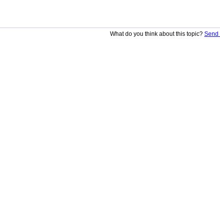
What do you think about this topic?
Send 