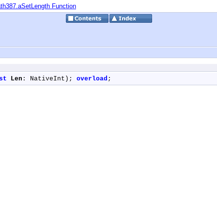
th387.aSetLength Function
st
Len
: NativeInt); 
overload
;