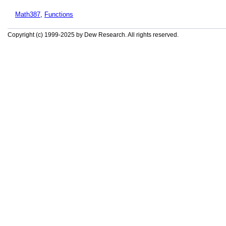
Math387
,
Functions
Copyright (c) 1999-2025 by Dew Research. All rights reserved.