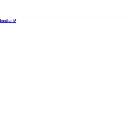
feedback!