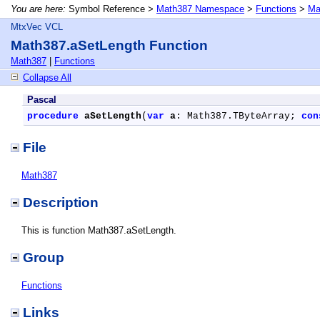
You are here:
Symbol Reference >
Math387 Namespace
>
Functions
>
Ma
MtxVec VCL
Math387.aSetLength Function
Math387
|
Functions
Collapse All
Pascal
procedure
aSetLength
(
var
a
: Math387.TByteArray; 
con
File
Math387
Description
This is function Math387.aSetLength.
Group
Functions
Links