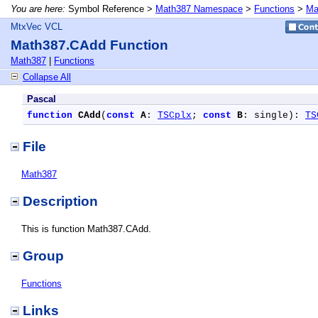
You are here:
Symbol Reference >
Math387 Namespace
>
Functions
>
Ma
MtxVec VCL
Math387.CAdd Function
Math387
|
Functions
Collapse All
Pascal
function
CAdd
(
const
A
: 
TSCplx
; 
const
B
: single): 
TS
File
Math387
Description
This is function Math387.CAdd.
Group
Functions
Links