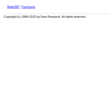
Math387
,
Functions
Copyright (c) 1999-2025 by Dew Research. All rights reserved.