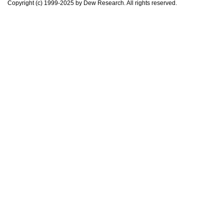
Copyright (c) 1999-2025 by Dew Research. All rights reserved.