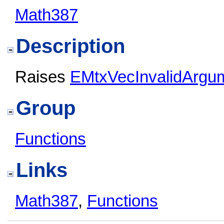
Math387
Description
Raises
EMtxVecInvalidArgu
Group
Functions
Links
Math387
,
Functions