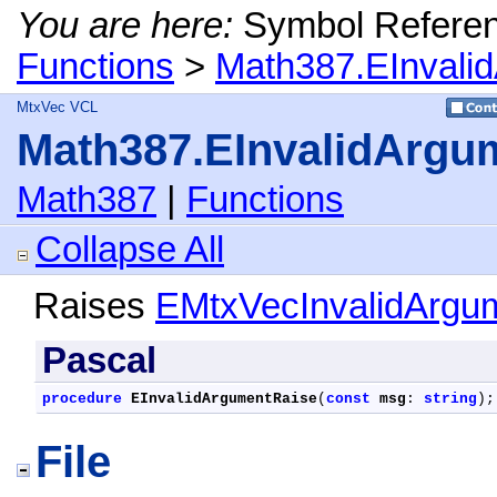
You are here:
Symbol Refere
Functions
>
Math387.EInvali
MtxVec VCL
Math387.EInvalidArgu
Math387
|
Functions
Collapse All
Raises
EMtxVecInvalidArgu
Pascal
procedure
EInvalidArgumentRaise
(
const
msg
: 
string
);
File