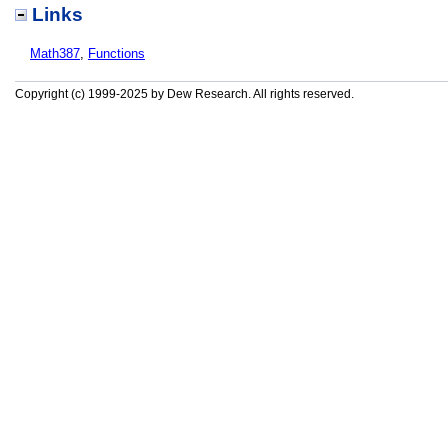
Links
Math387
,
Functions
Copyright (c) 1999-2025 by Dew Research. All rights reserved.