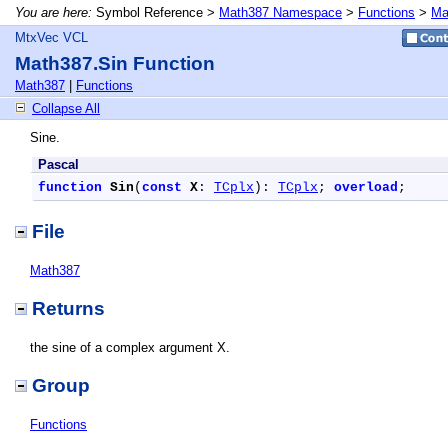
You are here:
Symbol Reference >
Math387 Namespace
>
Functions
>
Ma
MtxVec VCL
Math387.Sin Function
Math387
|
Functions
Collapse All
Sine.
Pascal
function
Sin
(
const
X
: 
TCplx
): 
TCplx
; 
overload
;
File
Math387
Returns
the sine of a complex argument X.
Group
Functions