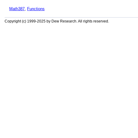
Math387
,
Functions
Copyright (c) 1999-2025 by Dew Research. All rights reserved.