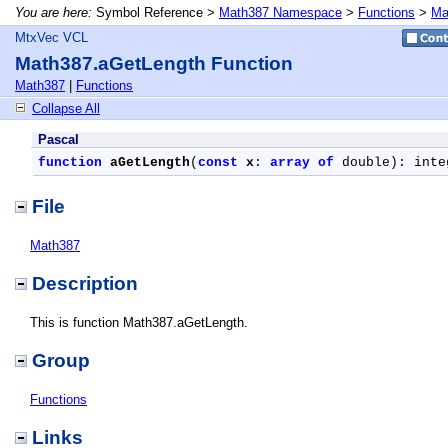
You are here:
Symbol Reference >
Math387 Namespace
>
Functions
>
Ma
MtxVec VCL
Math387.aGetLength Function
Math387
|
Functions
Collapse All
Pascal
function
aGetLength
(
const
x
: 
array
of
 double): inte
File
Math387
Description
This is function Math387.aGetLength.
Group
Functions
Links