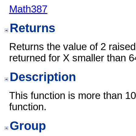
Math387
Returns
Returns the value of 2 raised 
returned for X smaller than 6
Description
This function is more than 10
function.
Group