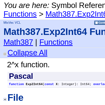
You are here:
Symbol Refere
Functions
>
Math387.Exp2Int
MtxVec VCL
Math387.Exp2Int64 Fun
Math387
|
Functions
Collapse All
2^x function.
Pascal
function
Exp2Int64
(
const
X
: Integer): Int64; 
overlo
File