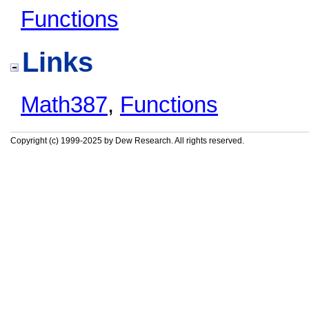
Functions
Links
Math387
,
Functions
Copyright (c) 1999-2025 by Dew Research. All rights reserved.