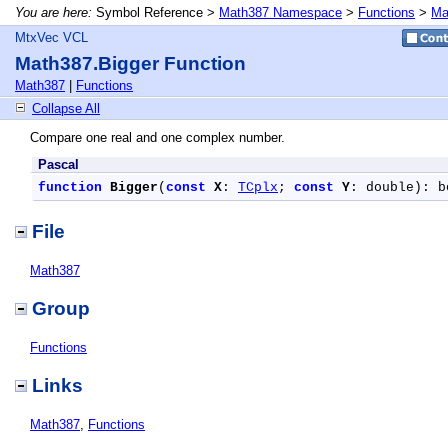
You are here:
Symbol Reference >
Math387 Namespace
>
Functions
>
Ma
MtxVec VCL
Math387.Bigger Function
Math387
|
Functions
Collapse All
Compare one real and one complex number.
Pascal
function
Bigger
(
const
X
: 
TCplx
; 
const
Y
: double): b
File
Math387
Group
Functions
Links
Math387
,
Functions