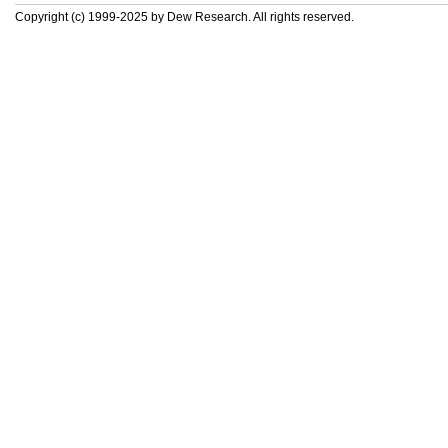
Copyright (c) 1999-2025 by Dew Research. All rights reserved.