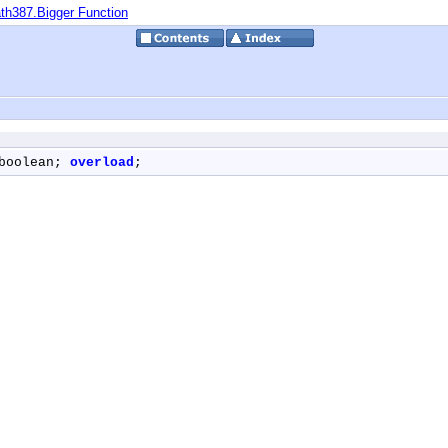
th387.Bigger Function
boolean; 
overload
;