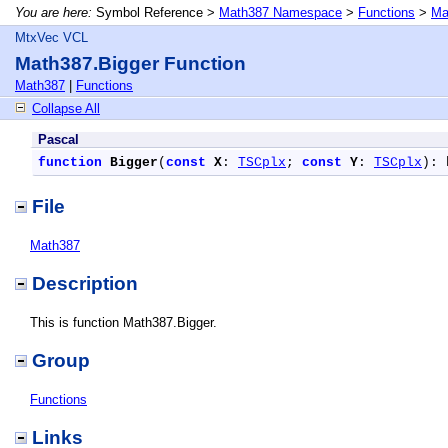
You are here:
Symbol Reference >
Math387 Namespace
>
Functions
>
Ma
MtxVec VCL
Math387.Bigger Function
Math387
|
Functions
Collapse All
Pascal
function
Bigger
(
const
X
: 
TSCplx
; 
const
Y
: 
TSCplx
): 
File
Math387
Description
This is function Math387.Bigger.
Group
Functions
Links