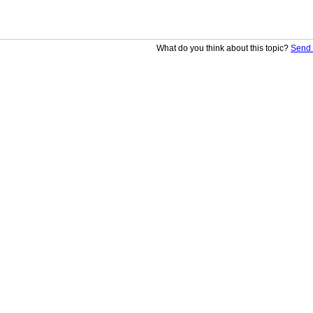
What do you think about this topic?
Send 