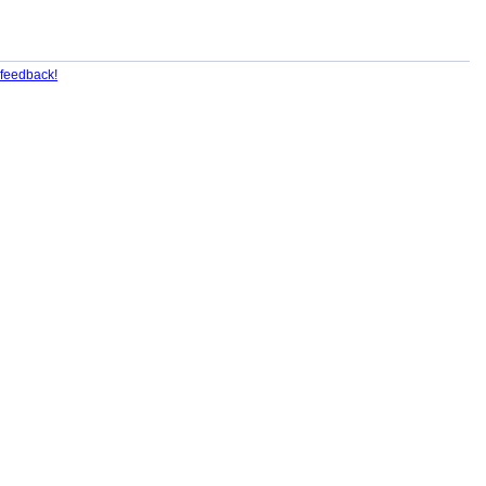
feedback!