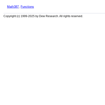
Math387
,
Functions
Copyright (c) 1999-2025 by Dew Research. All rights reserved.