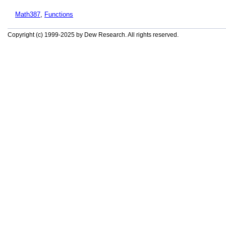
Math387
,
Functions
Copyright (c) 1999-2025 by Dew Research. All rights reserved.