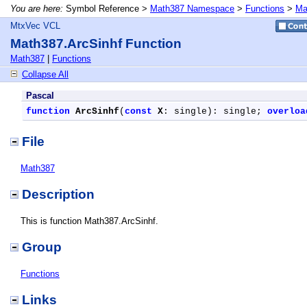
You are here:
Symbol Reference >
Math387 Namespace
>
Functions
>
Ma
MtxVec VCL
Math387.ArcSinhf Function
Math387
|
Functions
Collapse All
Pascal
function
ArcSinhf
(
const
X
: single): single; 
overloa
File
Math387
Description
This is function Math387.ArcSinhf.
Group
Functions
Links