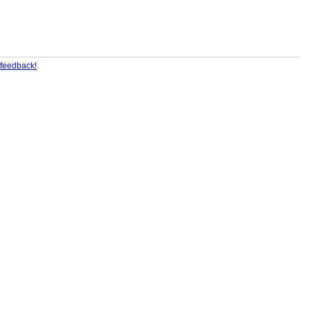
feedback!