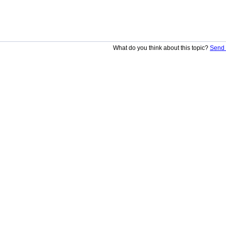
What do you think about this topic?
Send 