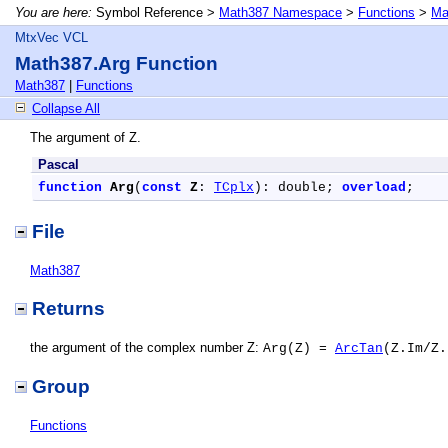
You are here:
Symbol Reference >
Math387 Namespace
>
Functions
>
Ma
MtxVec VCL
Math387.Arg Function
Math387
|
Functions
Collapse All
The argument of Z.
Pascal
function
Arg
(
const
Z
: 
TCplx
): double; 
overload
;
File
Math387
Returns
the argument of the complex number Z:
Arg(Z) =
ArcTan
(Z.Im/Z.
Group
Functions