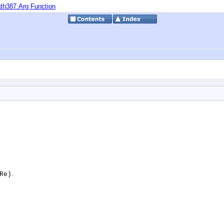
th387.Arg Function
.
Re)