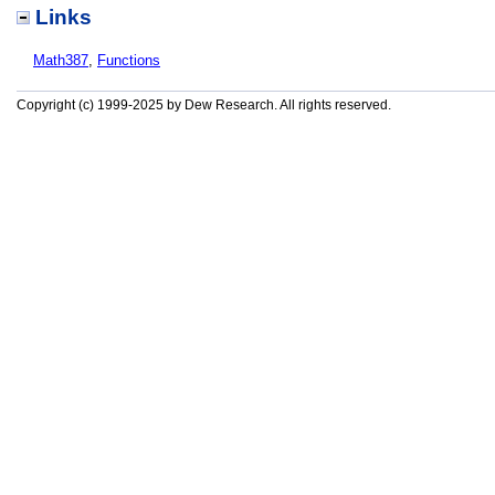
Links
Math387
,
Functions
Copyright (c) 1999-2025 by Dew Research. All rights reserved.