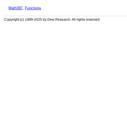
Math387
,
Functions
Copyright (c) 1999-2025 by Dew Research. All rights reserved.