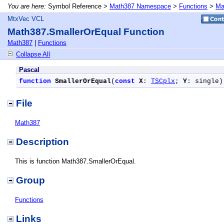
You are here:
Symbol Reference >
Math387 Namespace
>
Functions
>
Ma
MtxVec VCL
Math387.SmallerOrEqual Function
Math387
|
Functions
Collapse All
Pascal
function
SmallerOrEqual
(
const
X
: 
TSCplx
; 
Y
: single)
File
Math387
Description
This is function Math387.SmallerOrEqual.
Group
Functions
Links