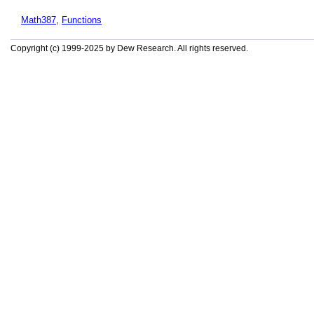
Math387
,
Functions
Copyright (c) 1999-2025 by Dew Research. All rights reserved.