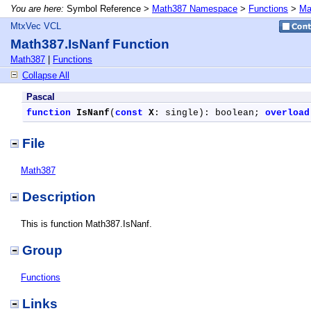
You are here:
Symbol Reference >
Math387 Namespace
>
Functions
>
Ma
MtxVec VCL
Math387.IsNanf Function
Math387
|
Functions
Collapse All
Pascal
function
IsNanf
(
const
X
: single): boolean; 
overload
File
Math387
Description
This is function Math387.IsNanf.
Group
Functions
Links