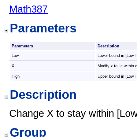
Math387
Parameters
Parameters
Description
Low
Lower bound in [Low,H
X
Modify x to lie within 
High
Upper bound in [Low,H
Description
Change X to stay within [Low,
Group