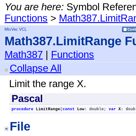
You are here:
Symbol Refere
Functions
>
Math387.LimitRa
MtxVec VCL
Math387.LimitRange F
Math387
|
Functions
Collapse All
Limit the range X.
Pascal
procedure
LimitRange
(
const
Low
: double; 
var
X
: doub
File