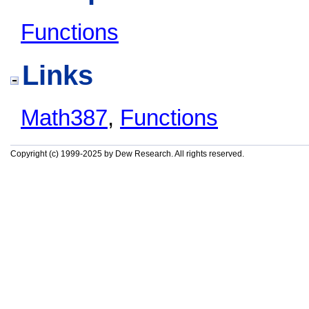
Functions
Links
Math387
,
Functions
Copyright (c) 1999-2025 by Dew Research. All rights reserved.