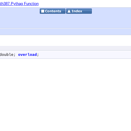
th387.Pythag Function
double; 
overload
;