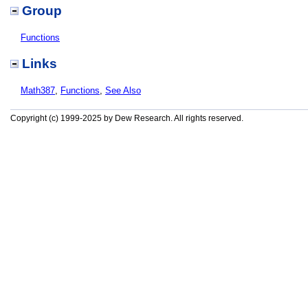
Group
Functions
Links
Math387
,
Functions
,
See Also
Copyright (c) 1999-2025 by Dew Research. All rights reserved.