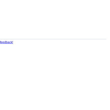
feedback!