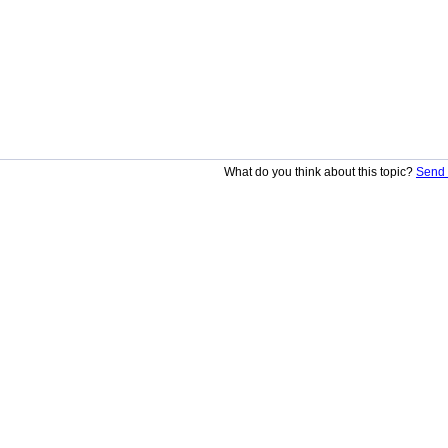
What do you think about this topic?
Send 