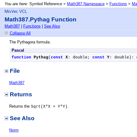
You are here:
Symbol Reference >
Math387 Namespace
>
Functions
>
Ma
MtxVec VCL
Math387.Pythag Function
Math387
|
Functions
|
See Also
Collapse All
The Pythagora formula.
Pascal
function
Pythag
(
const
X
: double; 
const
Y
: double): 
File
Math387
Returns
Returns the
.
Sqrt(X*X + Y*Y)
See Also
Norm