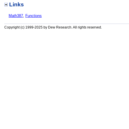
Links
Math387
,
Functions
Copyright (c) 1999-2025 by Dew Research. All rights reserved.