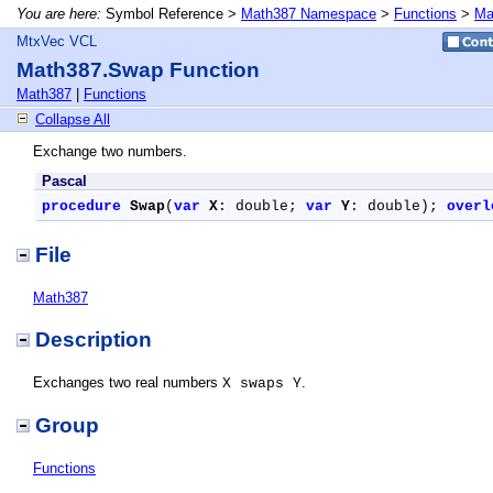
You are here:
Symbol Reference >
Math387 Namespace
>
Functions
>
Ma
MtxVec VCL
Math387.Swap Function
Math387
|
Functions
Collapse All
Exchange two numbers.
Pascal
procedure
Swap
(
var
X
: double; 
var
Y
: double); 
overl
File
Math387
Description
Exchanges two real numbers
.
X swaps Y
Group
Functions